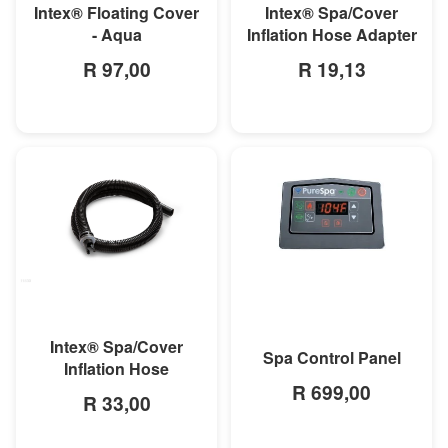
Intex® Floating Cover
Intex® Spa/Cover
- Aqua
Inflation Hose Adapter
R 97,00
R 19,13
MORE INFO
MORE INFO
Intex® Spa/Cover
Spa Control Panel
Inflation Hose
R 699,00
R 33,00