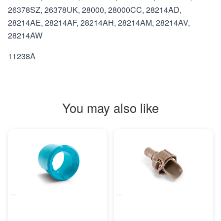
26378SZ, 26378UK, 28000, 28000CC, 28214AD,
28214AE, 28214AF, 28214AH, 28214AM, 28214AV,
28214AW
11238A
You may also like
MORE INFO
MORE INFO