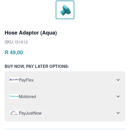
Hose Adaptor (Aqua)
SKU:
I31612
R
49,00
BUY NOW, PAY LATER OPTIONS:
PayFlex
Mobicred
PayJustNow