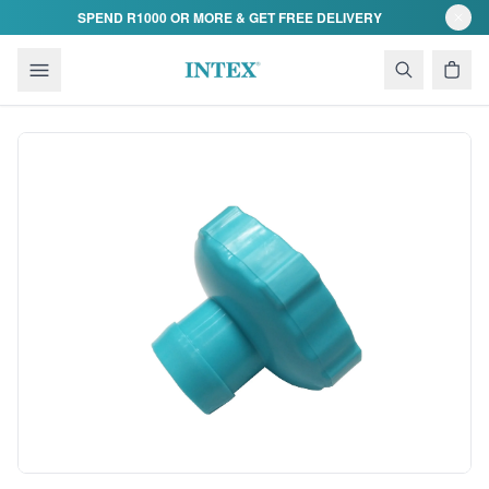
Skip to content
SPEND R1000 OR MORE & GET FREE DELIVERY