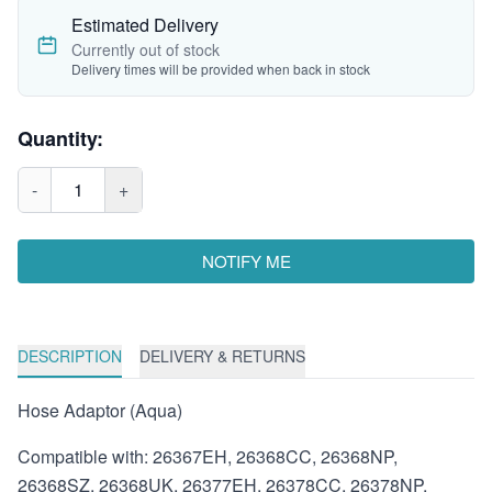
Estimated Delivery
Currently out of stock
Delivery times will be provided when back in stock
Quantity:
-
1
+
NOTIFY ME
DESCRIPTION
DELIVERY & RETURNS
Hose Adaptor (Aqua)
Compatible with: 26367EH, 26368CC, 26368NP,
26368SZ, 26368UK, 26377EH, 26378CC, 26378NP,