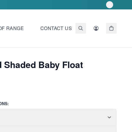
OF RANGE
CONTACT US
d Shaded Baby Float
ONS: