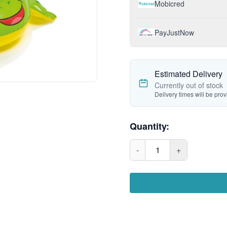
Mobicred
PayJustNow
Estimated Delivery
Currently out of stock
Delivery times will be pro
Quantity:
-
1
+