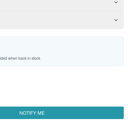
vided when back in stock
NOTIFY ME