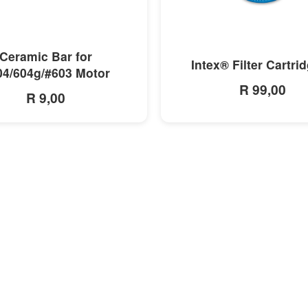
MORE INFO
MORE INFO
Ceramic Bar for
Intex® Filter Cartri
04/604g/#603 Motor
R 99,00
R 9,00