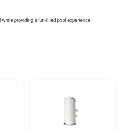
 while providing a fun-filled pool experience.