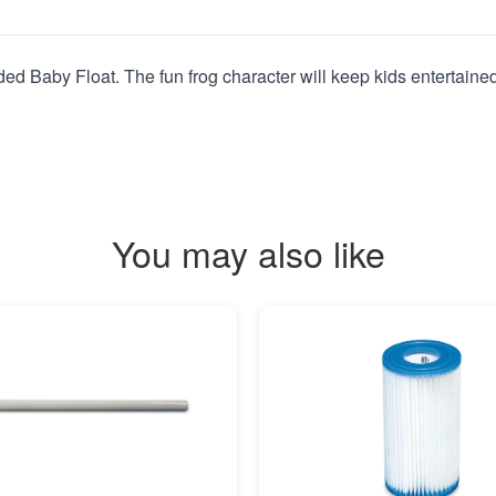
ed Baby Float. The fun frog character will keep kids entertained
You may also like