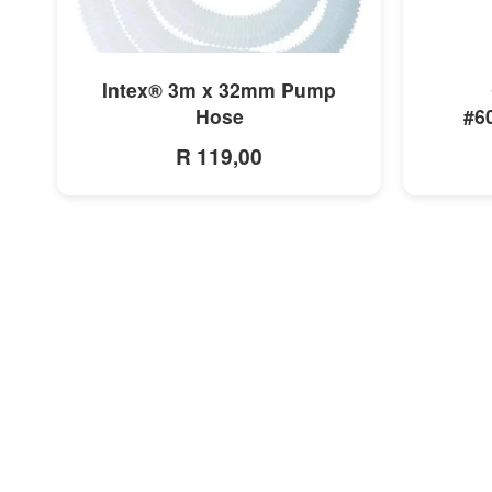
MORE INFO
Intex® 3m x 32mm Pump
Hose
#6
R 119,00