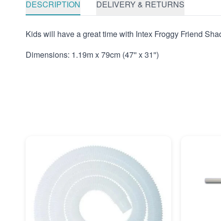
DESCRIPTION
DELIVERY & RETURNS
Kids will have a great time with Intex Froggy Friend Shad
Dimensions: 1.19m x 79cm (47'' x 31'')