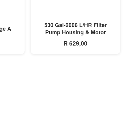
MORE INFO
530 Gal-2006 L/HR Filter
dge A
Pump Housing & Motor
R 629,00