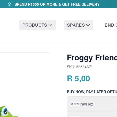
SPEND R1000 OR MORE & GET FREE DELIVERY
PRODUCTS
SPARES
END 
Froggy Frien
SKU:
56584NP
R
5,00
BUY NOW, PAY LATER OPTI
PayFlex