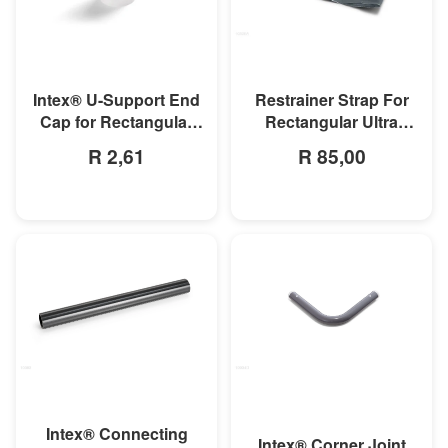
MORE INFO
MORE INFO
Intex® U-Support End
Restrainer Strap For
Cap for Rectangular
Rectangular Ultra
Frame & Oval Frame
Frame Pool
R 2,61
R 85,00
Pools
MORE INFO
MORE INFO
Intex® Connecting
Intex® Corner Joint