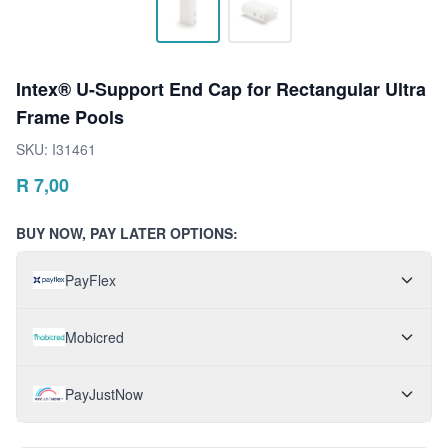
Intex® U-Support End Cap for Rectangular Ultra
Frame Pools
SKU:
I31461
R
7,00
BUY NOW, PAY LATER OPTIONS:
PayFlex
Mobicred
PayJustNow