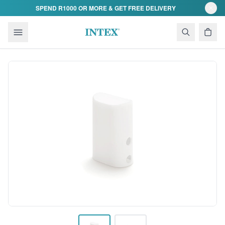
Skip to content
SPEND R1000 OR MORE & GET FREE DELIVERY