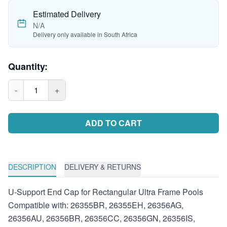
Estimated Delivery
N/A
Delivery only available in South Africa
Quantity:
-
1
+
ADD TO CART
DESCRIPTION
DELIVERY & RETURNS
U-Support End Cap for Rectangular Ultra Frame Pools
Compatible with: 26355BR, 26355EH, 26356AG,
26356AU, 26356BR, 26356CC, 26356GN, 26356IS,