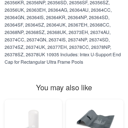
26356KR, 26356NP, 26356SD, 26356SF, 26356SZ,
26356UK, 26363EH, 26364AG, 26364AU, 26364CC,
26364GN, 26364IS, 26364KR, 26364NP, 26364SD,
26364SF, 26364SZ, 26364UK, 26367EH, 26368CC,
26368NP, 26368SZ, 26368UK, 26373EH, 26374AU,
26374CC, 26374GN, 26374IS, 26374NP, 26374SD,
26374SZ, 26374UK, 26377EH, 26378CC, 26378NP,
26378SZ, 26378UK 10935 Includes: Intex U-Support End
Cap for Rectangular Ultra Frame Pools
You may also like