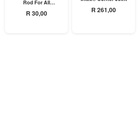
Rod For All
R 261,00
Rectangular Frame
R 30,00
Pools/Rectangular