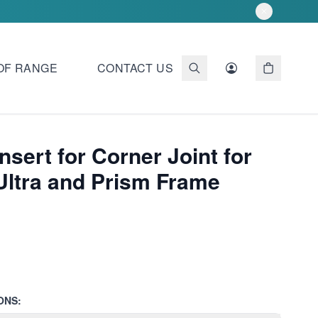
OF RANGE
CONTACT US
Insert for Corner Joint for
Ultra and Prism Frame
ONS: