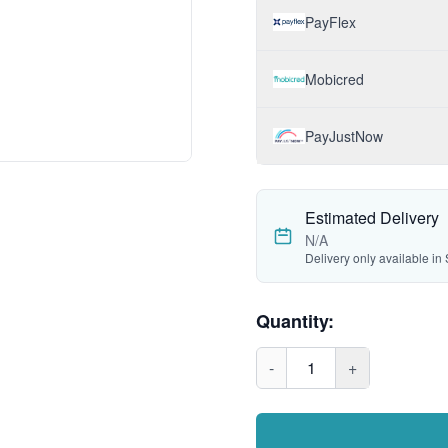
PayFlex
Mobicred
PayJustNow
Estimated Delivery
N/A
Delivery only available in 
Quantity:
-
1
+