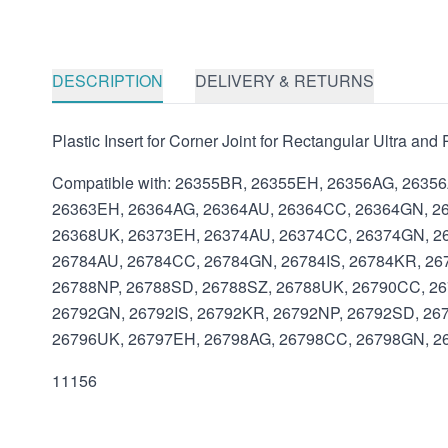
DESCRIPTION
DELIVERY & RETURNS
Plastic Insert for Corner Joint for Rectangular Ultra an
Compatible with: 26355BR, 26355EH, 26356AG, 2635
26363EH, 26364AG, 26364AU, 26364CC, 26364GN, 26
26368UK, 26373EH, 26374AU, 26374CC, 26374GN, 26
26784AU, 26784CC, 26784GN, 26784IS, 26784KR, 26
26788NP, 26788SD, 26788SZ, 26788UK, 26790CC, 26
26792GN, 26792IS, 26792KR, 26792NP, 26792SD, 26
26796UK, 26797EH, 26798AG, 26798CC, 26798GN, 26
11156