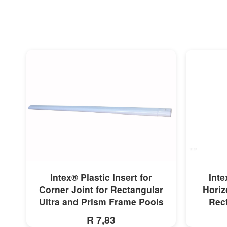
MORE INFO
Intex® Plastic Insert for
Inte
Corner Joint for Rectangular
Horiz
Ultra and Prism Frame Pools
Rect
R 7,83