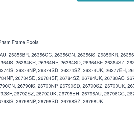
d Prism Frame Pools
6AU, 26356BR, 26356CC, 26356GN, 26356IS, 26356KR, 2635
364IS, 26364KR, 26364NP, 26364SD, 26364SF, 26364SZ, 26
374IS, 26374NP, 26374SD, 26374SZ, 26374UK, 26377EH, 26
784NP, 26784SD, 26784SF, 26784SZ, 26784UK, 26788AG, 26
790GN, 26790IS, 26790NP, 26790SD, 26790SZ, 26790UK, 2
792SF, 26792SZ, 26792UK, 26795EH, 26796AU, 26796CC, 26
798IS, 26798NP, 26798SD, 26798SZ, 26798UK