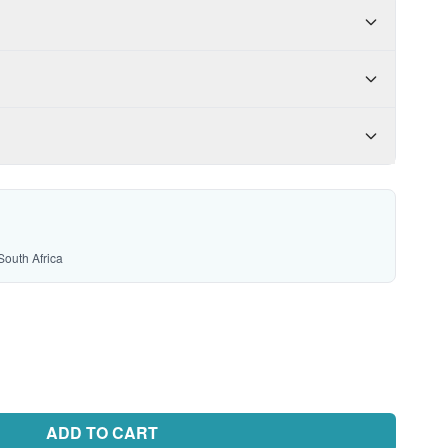
South Africa
ADD TO CART