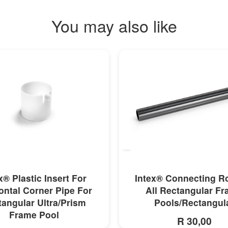
You may also like
MORE INFO
MORE INFO
x® Plastic Insert For
Intex® Connecting R
ontal Corner Pipe For
All Rectangular F
angular Ultra/Prism
Pools/Rectangul
Frame Pool
R 30,00