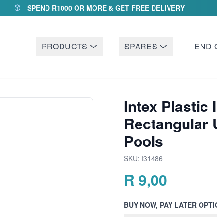
SPEND R1000 OR MORE & GET FREE DELIVERY
PRODUCTS
SPARES
END 
Intex Plastic 
Rectangular 
Pools
SKU:
I31486
R
9,00
BUY NOW, PAY LATER OPTI