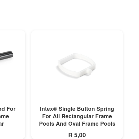
MORE INFO
od For
Intex® Single Button Spring
rame
For All Rectangular Frame
ar
Pools And Oval Frame Pools
R 5,00