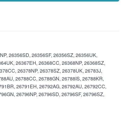
6NP, 26356SD, 26356SF, 26356SZ, 26356UK,
364UK, 26367EH, 26368CC, 26368NP, 26368SZ,
378CC, 26378NP, 26378SZ, 26378UK, 26783J,
788AU, 26788CC, 26788GN, 26788IS, 26788KR,
6791BR, 26791EH, 26792AG, 26792AU, 26792CC,
796GN, 26796NP, 26796SD, 26796SF, 26796SZ,