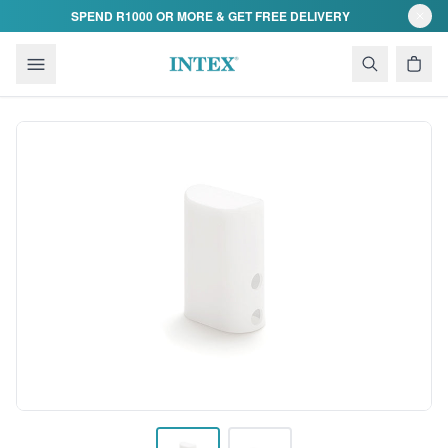
Skip to content
SPEND R1000 OR MORE & GET FREE DELIVERY