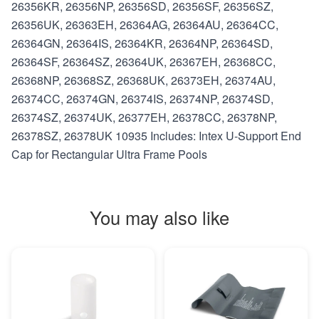
26356KR, 26356NP, 26356SD, 26356SF, 26356SZ,
26356UK, 26363EH, 26364AG, 26364AU, 26364CC,
26364GN, 26364IS, 26364KR, 26364NP, 26364SD,
26364SF, 26364SZ, 26364UK, 26367EH, 26368CC,
26368NP, 26368SZ, 26368UK, 26373EH, 26374AU,
26374CC, 26374GN, 26374IS, 26374NP, 26374SD,
26374SZ, 26374UK, 26377EH, 26378CC, 26378NP,
26378SZ, 26378UK 10935 Includes: Intex U-Support End
Cap for Rectangular Ultra Frame Pools
You may also like