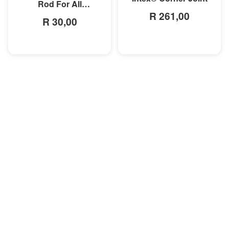
Rod For All
R 261,00
Rectangular Frame
R 30,00
Pools/Rectangular