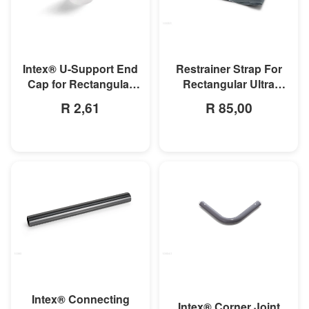
MORE INFO
MORE INFO
Intex® U-Support End
Restrainer Strap For
Cap for Rectangular
Rectangular Ultra
Frame & Oval Frame
Frame Pool
R 2,61
R 85,00
Pools
MORE INFO
MORE INFO
Intex® Connecting
Intex® Corner Joint