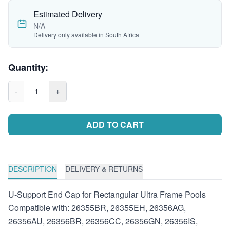
Estimated Delivery
N/A
Delivery only available in South Africa
Quantity:
-
1
+
ADD TO CART
DESCRIPTION
DELIVERY & RETURNS
U-Support End Cap for Rectangular Ultra Frame Pools
Compatible with: 26355BR, 26355EH, 26356AG,
26356AU, 26356BR, 26356CC, 26356GN, 26356IS,