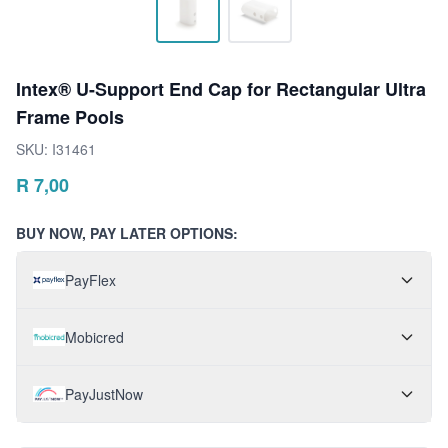
Intex® U-Support End Cap for Rectangular Ultra
Frame Pools
SKU:
I31461
R
7,00
BUY NOW, PAY LATER OPTIONS:
PayFlex
Mobicred
PayJustNow