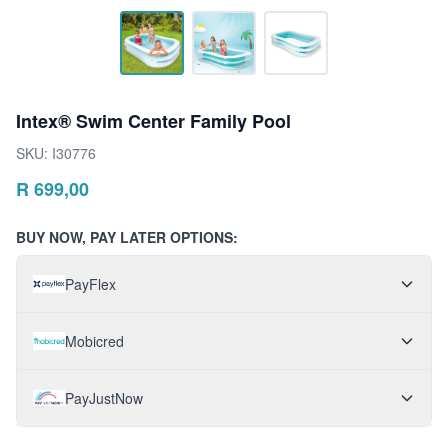
Intex® Swim Center Family Pool
SKU:
I30776
R
699,00
BUY NOW, PAY LATER OPTIONS:
PayFlex
Mobicred
PayJustNow