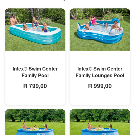
MORE INFO
MORE INFO
Intex® Swim Center
Intex® Swim Center
Family Pool
Family Lounges Pool
R 799,00
R 999,00