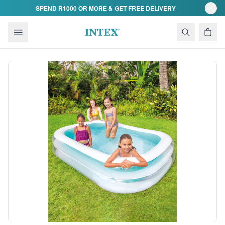
Skip to content
SPEND R1000 OR MORE & GET FREE DELIVERY