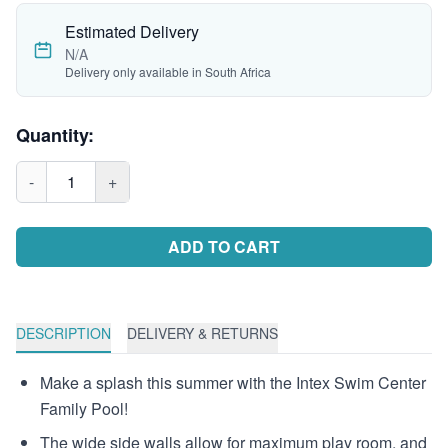
Estimated Delivery
N/A
Delivery only available in South Africa
Quantity:
-
1
+
ADD TO CART
DESCRIPTION
DELIVERY & RETURNS
Make a splash this summer with the Intex Swim Center
Family Pool!
The wide side walls allow for maximum play room, and