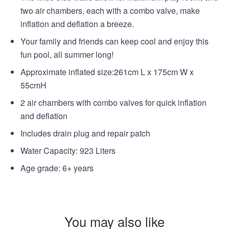
two air chambers, each with a combo valve, make
inflation and deflation a breeze.
Your family and friends can keep cool and enjoy this
fun pool, all summer long!
Approximate inflated size:261cm L x 175cm W x
55cmH
2 air chambers with combo valves for quick inflation
and deflation
Includes drain plug and repair patch
Water Capacity: 923 Liters
Age grade: 6+ years
You may also like