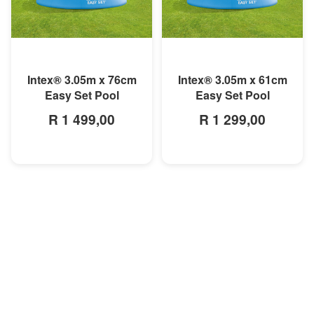
MORE INFO
MORE INFO
Intex® 3.05m x 76cm
Intex® 3.05m x 61cm
Easy Set Pool
Easy Set Pool
R 1 499,00
R 1 299,00