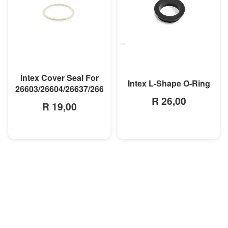
MORE INFO
MORE INFO
Intex Cover Seal For
Intex L-Shape O-Ring
26603/26604/26637/26638
R 26,00
R 19,00