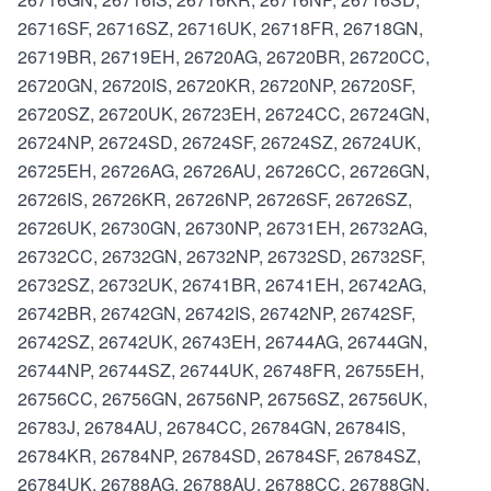
26716SF, 26716SZ, 26716UK, 26718FR, 26718GN,
26719BR, 26719EH, 26720AG, 26720BR, 26720CC,
26720GN, 26720IS, 26720KR, 26720NP, 26720SF,
26720SZ, 26720UK, 26723EH, 26724CC, 26724GN,
26724NP, 26724SD, 26724SF, 26724SZ, 26724UK,
26725EH, 26726AG, 26726AU, 26726CC, 26726GN,
26726IS, 26726KR, 26726NP, 26726SF, 26726SZ,
26726UK, 26730GN, 26730NP, 26731EH, 26732AG,
26732CC, 26732GN, 26732NP, 26732SD, 26732SF,
26732SZ, 26732UK, 26741BR, 26741EH, 26742AG,
26742BR, 26742GN, 26742IS, 26742NP, 26742SF,
26742SZ, 26742UK, 26743EH, 26744AG, 26744GN,
26744NP, 26744SZ, 26744UK, 26748FR, 26755EH,
26756CC, 26756GN, 26756NP, 26756SZ, 26756UK,
26783J, 26784AU, 26784CC, 26784GN, 26784IS,
26784KR, 26784NP, 26784SD, 26784SF, 26784SZ,
26784UK, 26788AG, 26788AU, 26788CC, 26788GN,