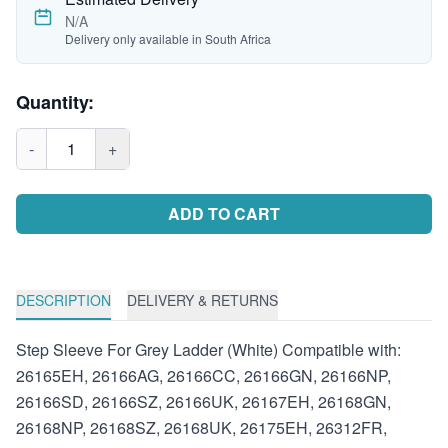
N/A
Delivery only available in South Africa
Quantity:
-
1
+
ADD TO CART
DESCRIPTION
DELIVERY & RETURNS
Step Sleeve For Grey Ladder (White) Compatible with:
26165EH, 26166AG, 26166CC, 26166GN, 26166NP,
26166SD, 26166SZ, 26166UK, 26167EH, 26168GN,
26168NP, 26168SZ, 26168UK, 26175EH, 26312FR,