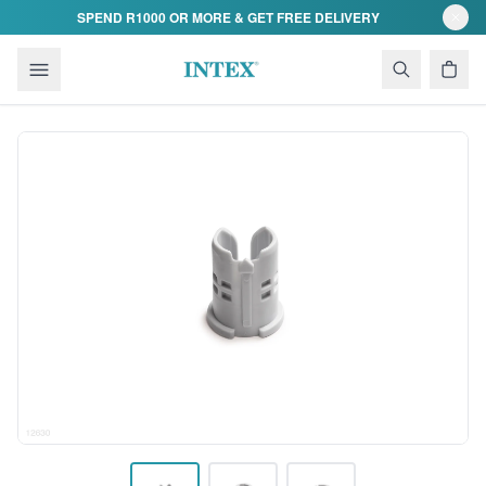
Skip to content
SPEND R1000 OR MORE & GET FREE DELIVERY