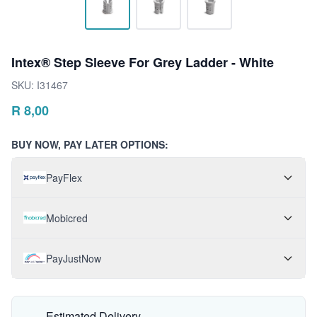
Intex® Step Sleeve For Grey Ladder - White
SKU:
I31467
R
8,00
BUY NOW, PAY LATER OPTIONS:
PayFlex
Mobicred
PayJustNow
Estimated Delivery