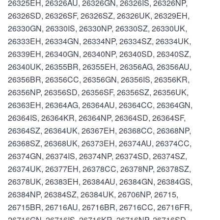
26325EH, 26326AU, 26326GN, 26326IS, 26326NP,
26326SD, 26326SF, 26326SZ, 26326UK, 26329EH,
26330GN, 26330IS, 26330NP, 26330SZ, 26330UK,
26333EH, 26334GN, 26334NP, 26334SZ, 26334UK,
26339EH, 26340GN, 26340NP, 26340SD, 26340SZ,
26340UK, 26355BR, 26355EH, 26356AG, 26356AU,
26356BR, 26356CC, 26356GN, 26356IS, 26356KR,
26356NP, 26356SD, 26356SF, 26356SZ, 26356UK,
26363EH, 26364AG, 26364AU, 26364CC, 26364GN,
26364IS, 26364KR, 26364NP, 26364SD, 26364SF,
26364SZ, 26364UK, 26367EH, 26368CC, 26368NP,
26368SZ, 26368UK, 26373EH, 26374AU, 26374CC,
26374GN, 26374IS, 26374NP, 26374SD, 26374SZ,
26374UK, 26377EH, 26378CC, 26378NP, 26378SZ,
26378UK, 26383EH, 26384AU, 26384GN, 26384GS,
26384NP, 26384SZ, 26384UK, 26706NP, 26715,
26715BR, 26716AU, 26716BR, 26716CC, 26716FR,
26716GN, 26716IS, 26716KR, 26716NP, 26716SD,