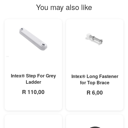
You may also like
MORE INFO
MORE INFO
Intex® Step For Grey
Intex® Long Fastener
Ladder
for Top Brace
R 110,00
R 6,00