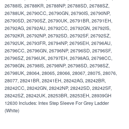
26788IS, 26788KR, 26788NP, 26788SD, 26788SZ,
26788UK, 26790CC, 26790GN, 26790IS, 26790NP,
26790SD, 26790SZ, 26790UK, 26791BR, 26791EH,
26792AG, 26792AU, 26792CC, 26792GN, 26792IS,
26792KR, 26792NP, 26792SD, 26792SF, 26792SZ,
26792UK, 26793FR, 26794NP, 26795EH, 26796AU,
26796CC, 26796GN, 26796NP, 26796SD, 26796SF,
26796SZ, 26796UK, 26797EH, 26798AG, 26798CC,
26798GN, 26798IS, 26798NP, 26798SD, 26798SZ,
26798UK, 28064, 28065, 28066, 28067, 28075, 28076,
28077, 28241BR, 28241EH, 28242AG, 28242BR,
28242CC, 28242GN, 28242NP, 28242SD, 28242SF,
28242SZ, 28242UK, 28253BR, 28253EH, 28939GH
12630 Includes: Intex Step Sleeve For Grey Ladder
(White)