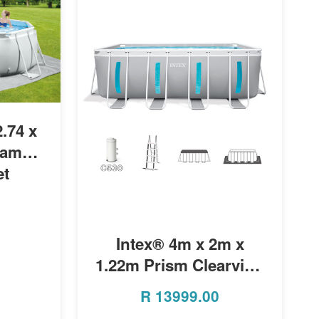
.74 x
rame
et
MORE INFO
Intex® 4m x 2m x
1.22m Prism Clearview
Rectangular Pool
R
13999.00