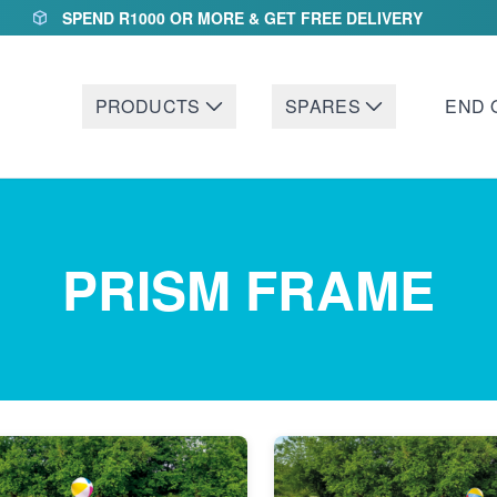
SPEND R1000 OR MORE & GET FREE DELIVERY
PRODUCTS
SPARES
END 
PRISM FRAME