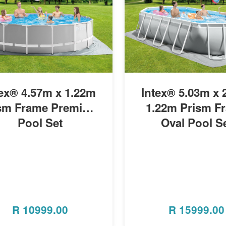
MORE INFO
MORE INFO
tex® 4.57m x 1.22m
Intex® 5.03m x 2
sm Frame Premium
1.22m Prism F
Pool Set
Oval Pool S
R
10999.00
R
15999.00