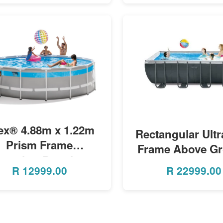
MORE INFO
tex® 4.88m x 1.22m
MORE INFO
Rectangular Ult
Prism Frame
Frame Above G
learview Premium
Pool w/ Sand Fi
R
12999.00
R
22999.00
Pool Set
Pump - 5.49m x 
x 1.32m