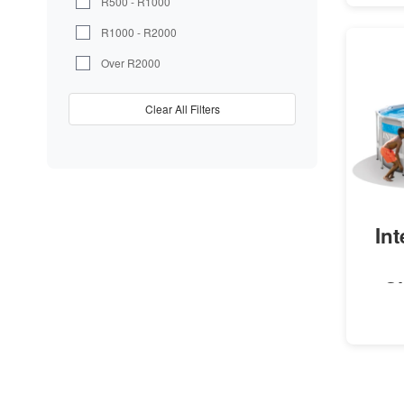
R500 - R1000
R1000 - R2000
Over R2000
Clear All Filters
In
C