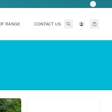
OF RANGE
CONTACT US