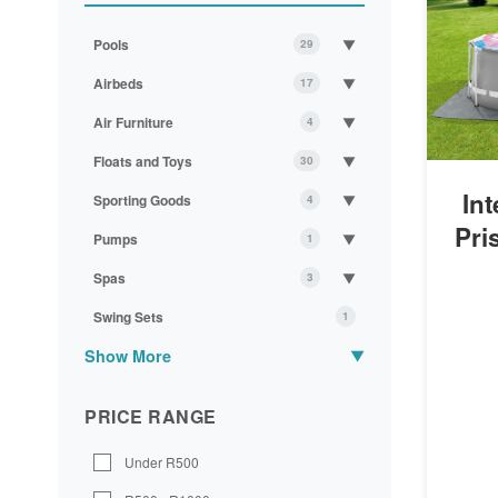
Pools
▼
29
Airbeds
▼
17
Air Furniture
▼
4
Floats and Toys
▼
30
In
Sporting Goods
▼
4
Pri
Pumps
▼
1
Spas
▼
3
Swing Sets
1
Show More
▼
PRICE RANGE
Under R500