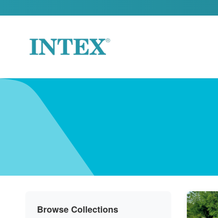
Skip to content
Browse Collections