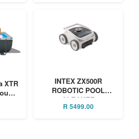
MORE INFO
INTEX ZX500R
ra XTR
ROBOTIC POOL
round
CLEANER
lter
R
5499.00
2.74m